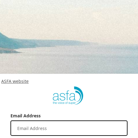
ASFA website
Email Address