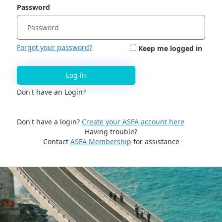
Password
Forgot your password?
Keep me logged in
Log in
Don't have an Login?
Don't have a login?
Create your ASFA account here
Having trouble?
Contact
ASFA Membership
for assistance