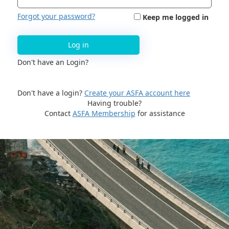
Forgot your password?
Keep me logged in
Log in
Don't have an Login?
Don't have a login?
Create your ASFA account here
Having trouble?
Contact
ASFA Membership
for assistance