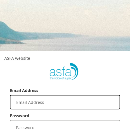
ASFA website
Email Address
Password